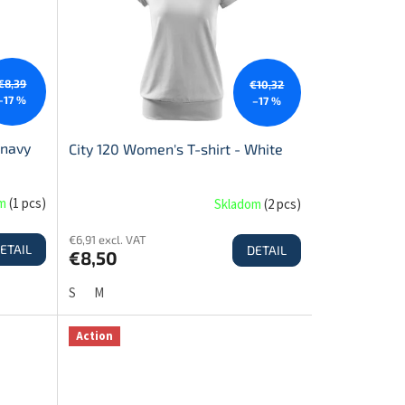
€8,39
€10,32
–17 %
–17 %
 navy
City 120 Women's T-shirt - White
om
(
1 pcs
)
Skladom
(
2 pcs
)
€6,91 excl. VAT
ETAIL
DETAIL
€8,50
S
M
Action