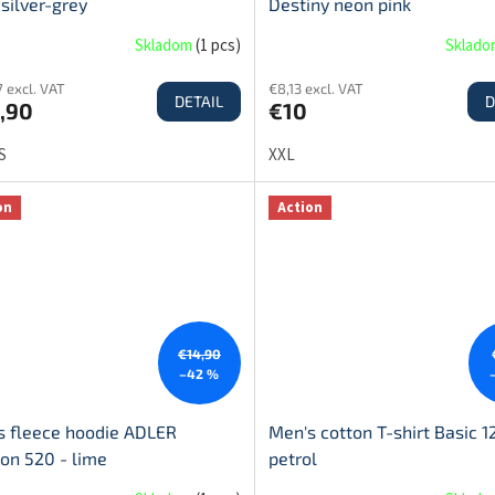
 silver-grey
Destiny neon pink
Skladom
(
1 pcs
)
Sklad
 excl. VAT
€8,13 excl. VAT
DETAIL
D
,90
€10
S
XXL
on
Action
€14,90
–42 %
s fleece hoodie ADLER
Men's cotton T-shirt Basic 1
on 520 - lime
petrol