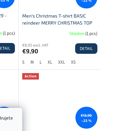
–23 %
29 -
Men's Christmas T-shirt BASIC
reindeer MERRY CHRISTMAS TOP
SALE!
om
(
1 pcs
)
Skladom
(
1 pcs
)
€8,05 excl. VAT
ETAIL
DETAIL
€9,90
S
M
L
XL
XXL
XS
Action
€12,90
€12,90
drujete
–23 %
–23 %