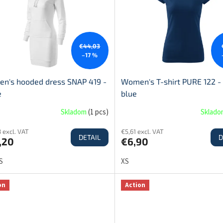
€44,03
–17 %
n's hooded dress SNAP 419 -
Women's T-shirt PURE 122 -
e
blue
Skladom
(
1 pcs
)
Sklad
 excl. VAT
€5,61 excl. VAT
DETAIL
D
,20
€6,90
S
XS
on
Action