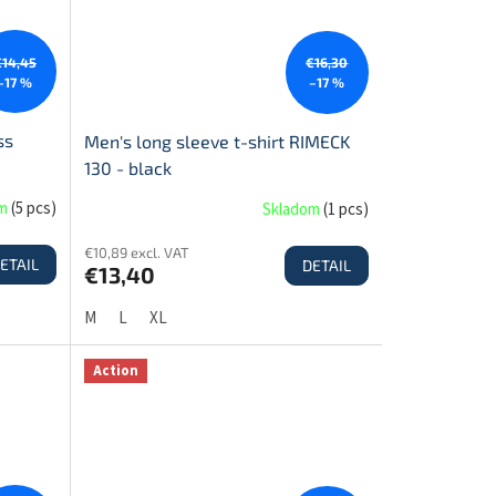
€14,45
€16,30
–17 %
–17 %
ss
Men's long sleeve t-shirt RIMECK
130 - black
om
(
5 pcs
)
Skladom
(
1 pcs
)
€10,89 excl. VAT
ETAIL
DETAIL
€13,40
M
L
XL
Action