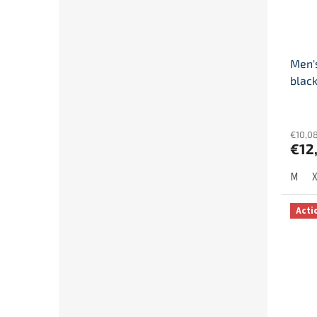
Men's
blac
€10,08
€12
M
Acti