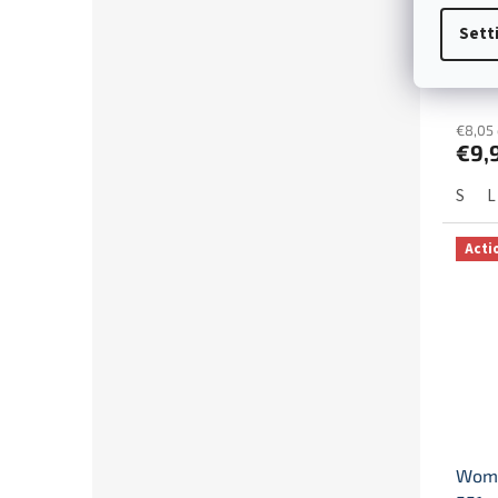
Chri
Sett
deer
€8,05 
€9,
S
L
Acti
Wome