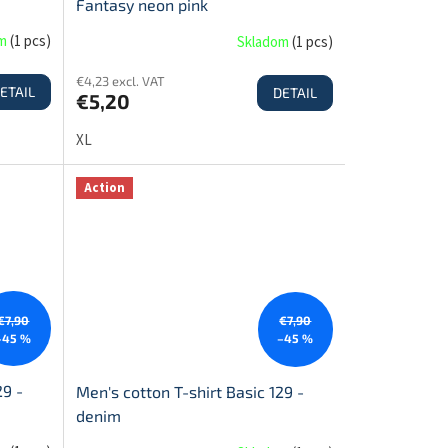
Fantasy neon pink
om
(
1 pcs
)
Skladom
(
1 pcs
)
€4,23 excl. VAT
ETAIL
DETAIL
€5,20
XL
Action
€7,90
€7,90
–45 %
–45 %
29 -
Men's cotton T-shirt Basic 129 -
denim