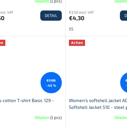
Skladom
(
1 pcs
)
Sklad
excl. VAT
€3,50 excl. VAT
DETAIL
D
50
€4,30
XS
on
Action
€7,90
–45 %
 cotton T-shirt Basic 129 -
Women's softshell jacket A
Softshell Jacket 510 - steel 
Skladom
(
1 pcs
)
Sklad