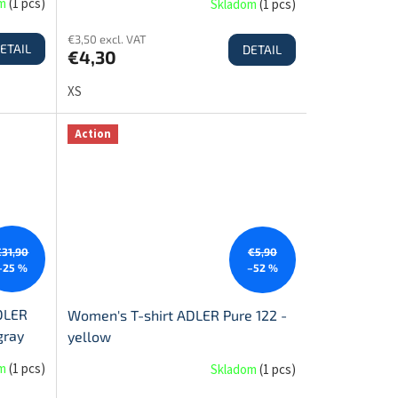
om
(
1 pcs
)
Skladom
(
1 pcs
)
€3,50 excl. VAT
ETAIL
DETAIL
€4,30
XS
Action
€31,90
€5,90
–25 %
–52 %
DLER
Women's T-shirt ADLER Pure 122 -
gray
yellow
om
(
1 pcs
)
Skladom
(
1 pcs
)