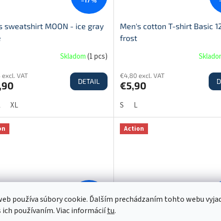
s sweatshirt MOON - ice gray
Men's cotton T-shirt Basic 1
e
frost
Skladom
(
1 pcs
)
Sklad
 excl. VAT
€4,80 excl. VAT
DETAIL
D
,90
€5,90
L
XL
S
L
on
Action
€12,90
eb používa súbory cookie. Ďalším prechádzaním tohto webu vyja
–23 %
s ich používaním. Viac informácií
tu
.