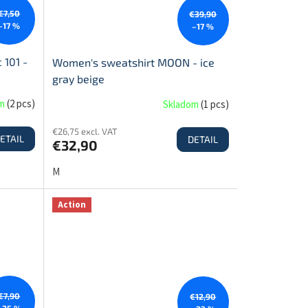
€7,50
€39,90
–17 %
–17 %
 101 -
Women's sweatshirt MOON - ice
gray beige
om
(
2 pcs
)
Skladom
(
1 pcs
)
€26,75 excl. VAT
ETAIL
DETAIL
€32,90
M
Action
€7,90
€12,90
–25 %