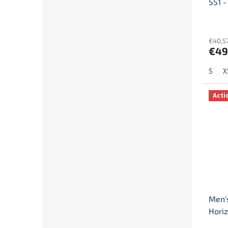
551 -
€40,57
€49
S
X
Acti
Men'
Horiz