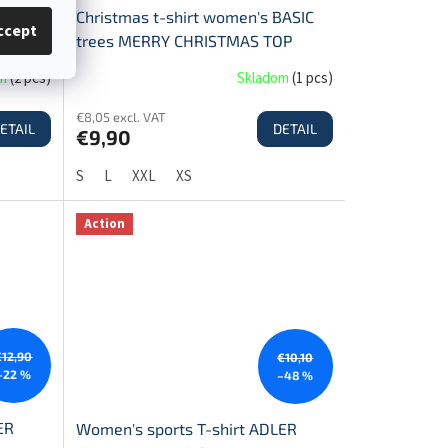
IC
Christmas t-shirt women's BASIC
ccept
OP
trees MERRY CHRISTMAS TOP
SALE!
om
(
2 pcs
)
Skladom
(
1 pcs
)
€8,05 excl. VAT
ETAIL
DETAIL
€9,90
S
L
XXL
XS
Action
€12,90
€10,10
–22 %
–48 %
ER
Women's sports T-shirt ADLER