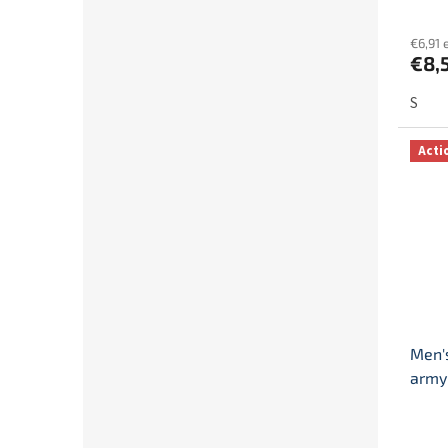
€6,91 
€8,
S
Acti
Men's
army