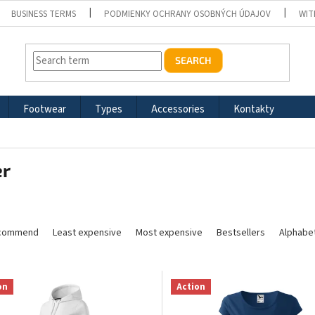
BUSINESS TERMS
PODMIENKY OCHRANY OSOBNÝCH ÚDAJOV
WIT
SEARCH
Footwear
Types
Accessories
Kontakty
er
commend
Least expensive
Most expensive
Bestsellers
Alphabet
on
Action