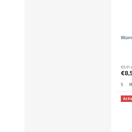
Women
€6,91 
€8,
S
Acti