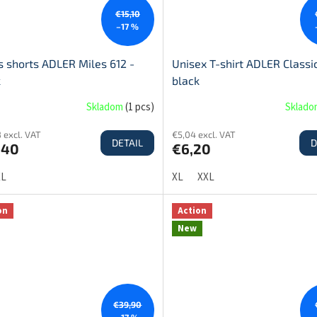
€15,10
–17 %
 shorts ADLER Miles 612 -
Unisex T-shirt ADLER Classic
k
black
Skladom
(
1 pcs
)
Sklad
 excl. VAT
€5,04 excl. VAT
DETAIL
D
,40
€6,20
XL
XL
XXL
on
Action
New
€39,90
–17 %