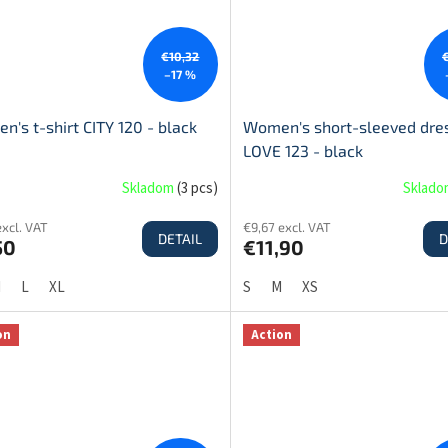
€10,32
–17 %
's t-shirt CITY 120 - black
Women's short-sleeved dre
LOVE 123 - black
Skladom
(
3 pcs
)
Sklad
excl. VAT
€9,67 excl. VAT
DETAIL
D
50
€11,90
M
L
XL
S
M
XS
on
Action