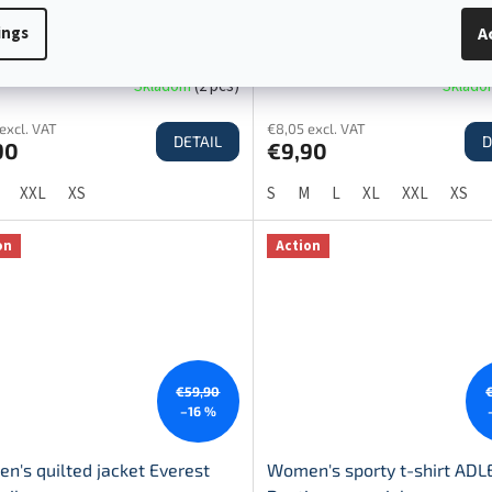
stmas t-shirt women's BASIC
Christmas t-shirt men's BAS
ings
A
 MERRY CHRISTMAS TOP SALE!
trees MERRY CHRISTMAS T
DEAL!
Skladom
(
2 pcs
)
Sklad
excl. VAT
€8,05 excl. VAT
DETAIL
D
90
€9,90
XXL
XS
S
M
L
XL
XXL
XS
on
Action
€59,90
–16 %
n's quilted jacket Everest
Women's sporty t-shirt ADL